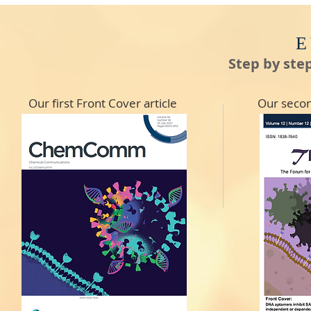
E
Step by ste
Our first Front Cover article
Our secon