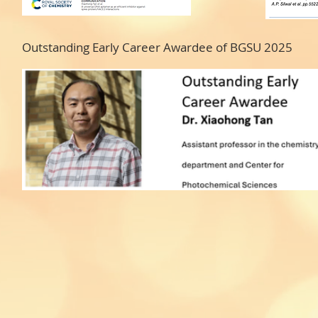
Outstanding Early Career Awardee of BGSU 2025