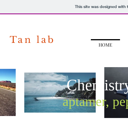
This site was designed with
Tan lab
HOME
Chemistr
aptamer, pe